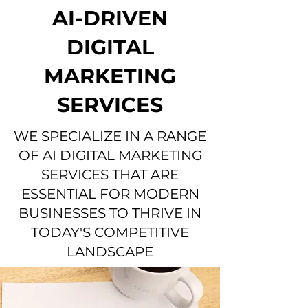
AI-DRIVEN
DIGITAL
MARKETING
SERVICES
WE SPECIALIZE IN A RANGE
OF AI DIGITAL MARKETING
SERVICES THAT ARE
ESSENTIAL FOR MODERN
BUSINESSES TO THRIVE IN
TODAY'S COMPETITIVE
LANDSCAPE