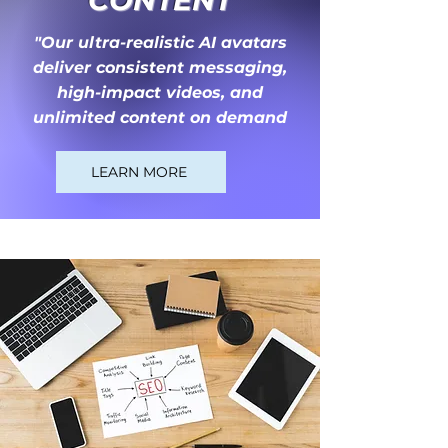
CONTENT
"Our ultra-realistic AI avatars
deliver consistent messaging,
high-impact videos, and
unlimited content on demand
LEARN MORE