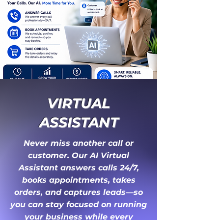
VIRTUAL
ASSISTANT
Never miss another call or
customer. Our AI Virtual
Assistant answers calls 24/7,
books appointments, takes
orders, and captures leads—so
you can stay focused on running
your business while every