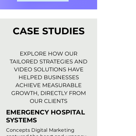
CASE STUDIES
EXPLORE HOW OUR
TAILORED STRATEGIES AND
VIDEO SOLUTIONS HAVE
HELPED BUSINESSES
ACHIEVE MEASURABLE
GROWTH, DIRECTLY FROM
OUR CLIENTS
EMERGENCY HOSPITAL
SYSTEMS
Concepts Digital Marketing