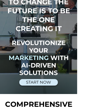
TO CHANGE THE
FUTURE IS TO BE
THE ONE
CREATING IT
REVOLUTIONIZE
YOUR
MARKETING
WITH
AI-DRIVEN
SOLUTIONS
START NOW
COMPREHENSIVE