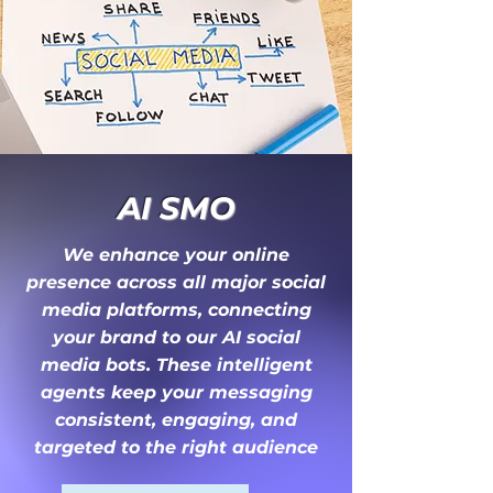
AI SMO
We enhance your online
presence across all major social
media platforms, connecting
your brand to our AI social
media bots. These intelligent
agents keep your messaging
consistent, engaging, and
targeted to the right audience