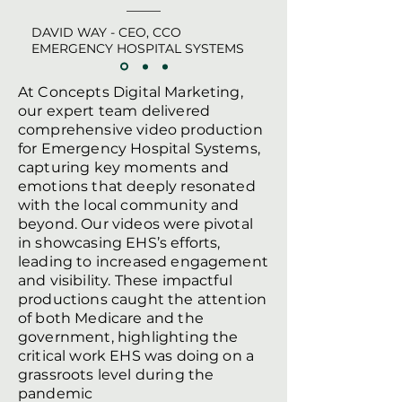
DAVID WAY - CEO, CCO
EMERGENCY HOSPITAL SYSTEMS
At Concepts Digital Marketing,
our expert team delivered
comprehensive video production
for Emergency Hospital Systems,
capturing key moments and
emotions that deeply resonated
with the local community and
beyond. Our videos were pivotal
in showcasing EHS’s efforts,
leading to increased engagement
and visibility. These impactful
productions caught the attention
of both Medicare and the
government, highlighting the
critical work EHS was doing on a
grassroots level during the
pandemic