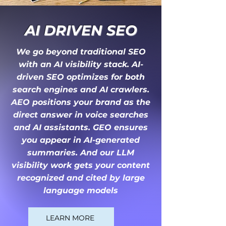
AI DRIVEN S
EO
We go beyond traditional SEO
with an AI visibility stack. AI-
driven SEO optimizes for both
search engines and AI crawlers.
AEO positions your brand as the
direct answer in voice searches
and AI assistants. GEO ensures
you appear in AI-generated
summaries. And our LLM
visibility work gets your content
recognized and cited by large
language models
LEARN MORE