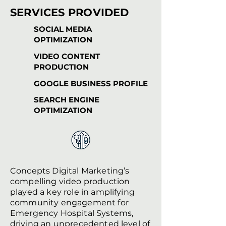
SERVICES PROVIDED
SOCIAL MEDIA
OPTIMIZATION
VIDEO CONTENT
PRODUCTION
GOOGLE BUSINESS PROFILE
SEARCH ENGINE
OPTIMIZATION
Concepts Digital Marketing’s
compelling video production
played a key role in amplifying
community engagement for
Emergency Hospital Systems,
driving an unprecedented level of