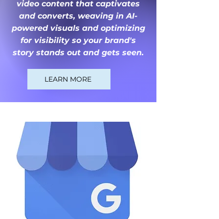
video content that captivates
and converts, weaving in AI-
powered visuals and optimizing
for visibility so your brand's
story stands out and gets seen.
LEARN MORE