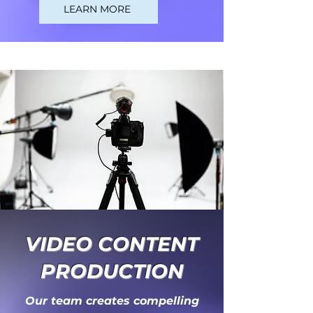
LEARN MORE
VIDEO CONTENT
PRODUCTION
Our team creates compelling