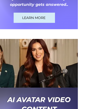
opportunity gets answered..
LEARN MORE
AI AVATAR VIDEO