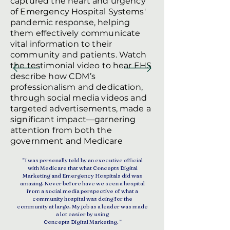
captured the heart and urgency
of Emergency Hospital Systems'
pandemic response, helping
them effectively communicate
vital information to their
community and patients. Watch
the testimonial video to hear EHS
describe how CDM’s
professionalism and dedication,
through social media videos and
targeted advertisements, made a
significant impact—garnering
attention from both the
government and Medicare
"I was personally told by an executive official
with Medicare that what Concepts Digital
Marketing and Emergency Hospitals did was
amazing. Never before have we seen a hospital
from a social media perspective of what a
community hospital was doing for the
community at large. My job as a leader was made
a lot easier by using
Concepts Digital Marketing. "