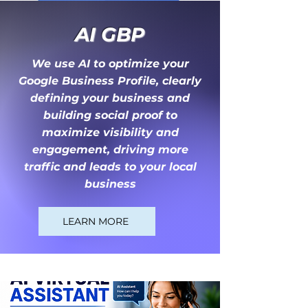
AI
GBP
We use AI to optimize your
Google Business Profile, clearly
defining your business and
building social proof to
maximize visibility and
engagement, driving more
traffic and leads to your local
business
LEARN MORE