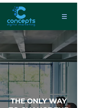
THE ONLY WAY